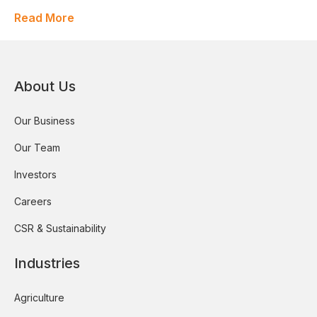
Read More
About Us
Our Business
Our Team
Investors
Careers
CSR & Sustainability
Industries
Agriculture