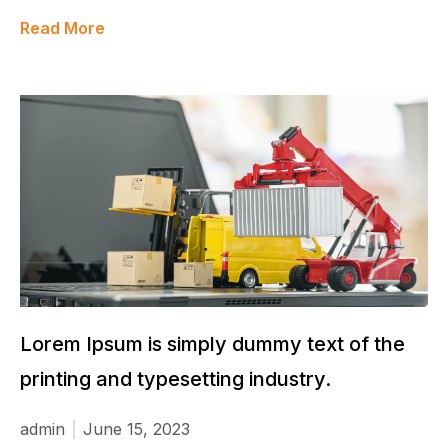
Read More
Lorem Ipsum is simply dummy text of the
printing and typesetting industry.
admin
June 15, 2023