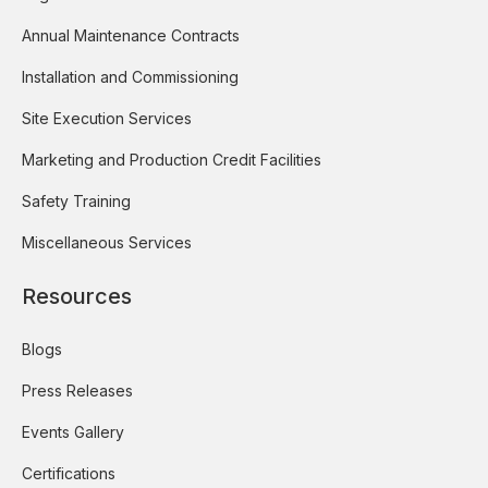
Annual Maintenance Contracts
Installation and Commissioning
Site Execution Services
Marketing and Production Credit Facilities
Safety Training
Miscellaneous Services
Resources
Blogs
Press Releases
Events Gallery
Certifications