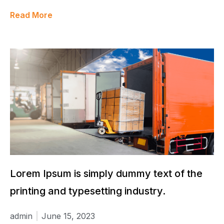
Read More
Lorem Ipsum is simply dummy text of the
printing and typesetting industry.
admin
June 15, 2023