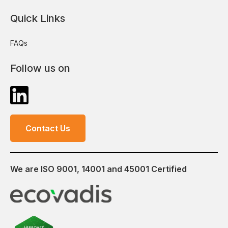
Quick Links
FAQs
Follow us on
Contact Us
We are ISO 9001, 14001 and 45001 Certified