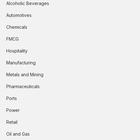
Alcoholic Beverages
Automotives
Chemicals
FMCG
Hospitality
Manufacturing
Metals and Mining
Pharmaceuticals
Ports
Power
Retail
Oil and Gas