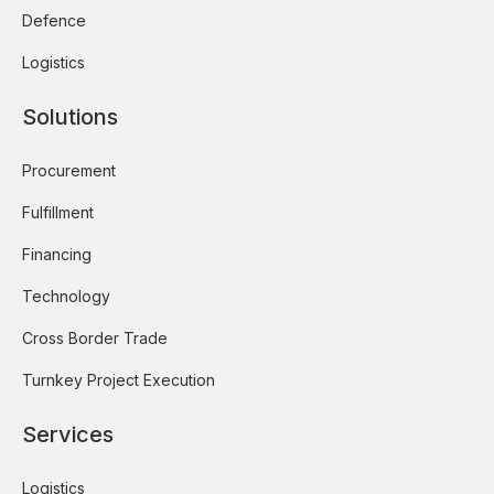
Defence
Logistics
Solutions
Procurement
Fulfillment
Financing
Technology
Cross Border Trade
Turnkey Project Execution
Services
Logistics