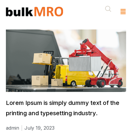
Lorem Ipsum is simply dummy text of the
printing and typesetting industry.
admin
July 19, 2023