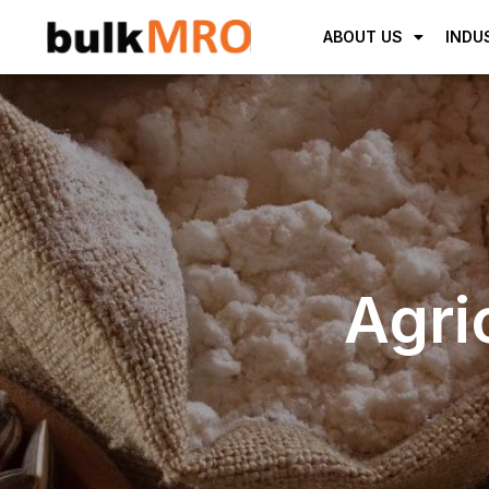
ABOUT US
INDU
Agri