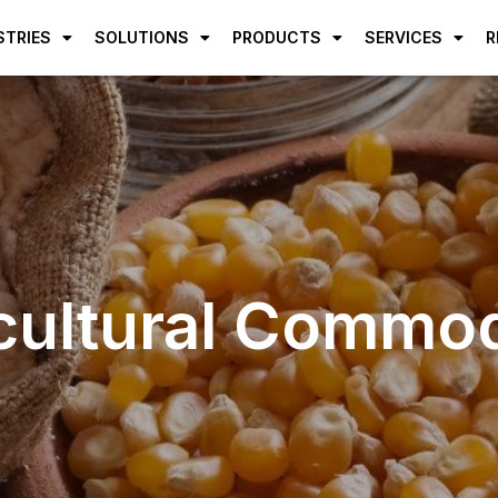
STRIES
SOLUTIONS
PRODUCTS
SERVICES
R
cultural Commod