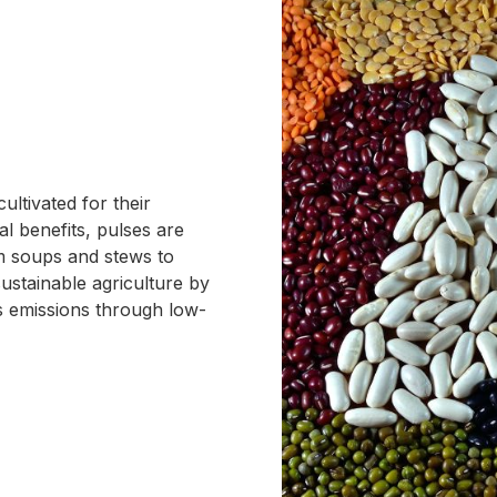
ltivated for their
nal benefits, pulses are
rom soups and stews to
ustainable agriculture by
s emissions through low-