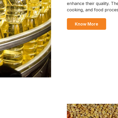
enhance their quality. The
cooking, and food proces
Know More