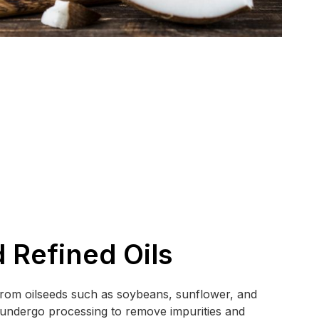
 Refined Oils
 from oilseeds such as soybeans, sunflower, and
s undergo processing to remove impurities and