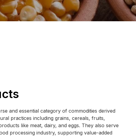
ucts
rse and essential category of commodities derived
ral practices including grains, cereals, fruits,
products like meat, dairy, and eggs. They also serve
food processing industry, supporting value-added