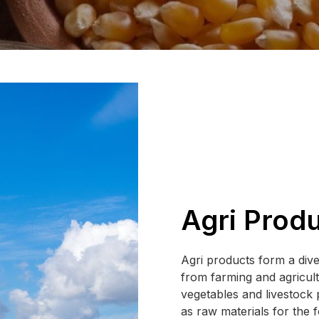
Agri Prod
Agri products form a dive
from farming and agricultu
vegetables and livestock 
as raw materials for the 