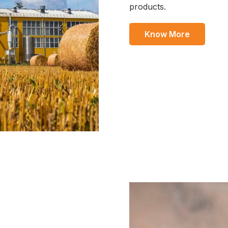
products.
Know More