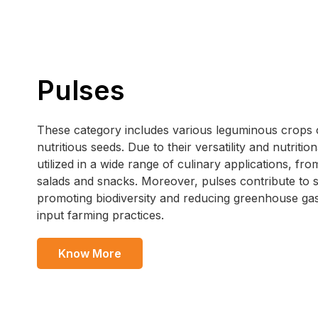
Pulses
These category includes various leguminous crops cu
nutritious seeds. Due to their versatility and nutritio
utilized in a wide range of culinary applications, f
salads and snacks. Moreover, pulses contribute to s
promoting biodiversity and reducing greenhouse ga
input farming practices.
Know More