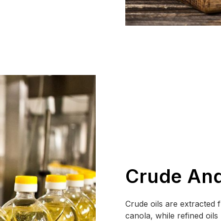
Crude And
Crude oils are extracted
canola, while refined oil