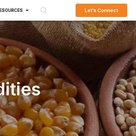
Let’s Connect
ESOURCES
ities