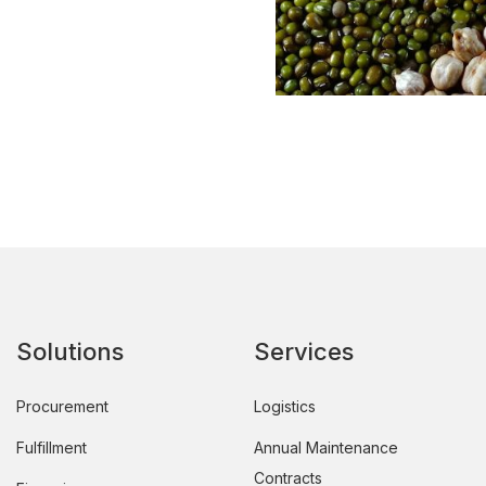
Solutions
Services
Procurement
Logistics
Fulfillment
Annual Maintenance
Contracts