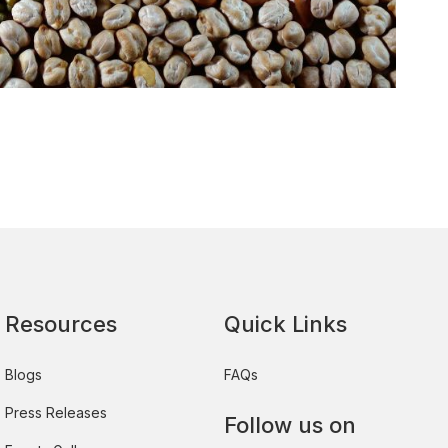
Resources
Quick Links
Blogs
FAQs
Press Releases
Follow us on