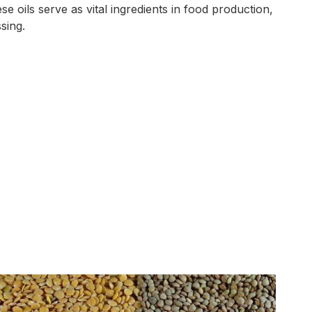
se oils serve as vital ingredients in food production,
sing.