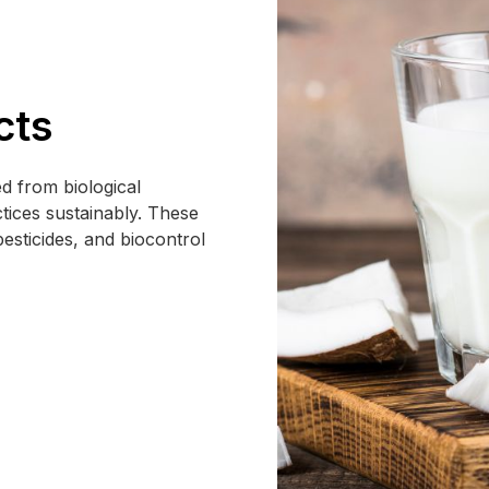
cts
d from biological
tices sustainably. These
pesticides, and biocontrol