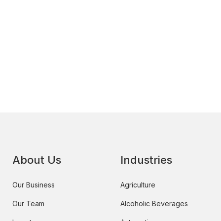
About Us
Industries
Our Business
Agriculture
Our Team
Alcoholic Beverages