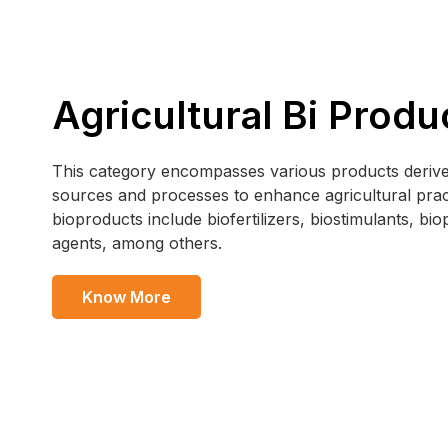
Agricultural Bi Produ
This category encompasses various products derive
sources and processes to enhance agricultural prac
bioproducts include biofertilizers, biostimulants, bio
agents, among others.
Know More