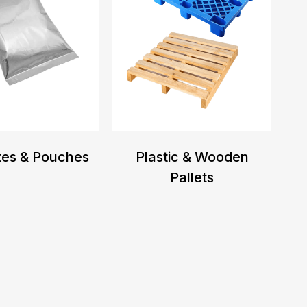
tes & Pouches
Plastic & Wooden
Pallets