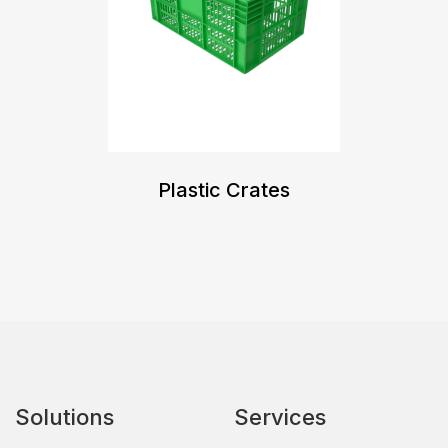
Plastic Crates
Solutions
Services