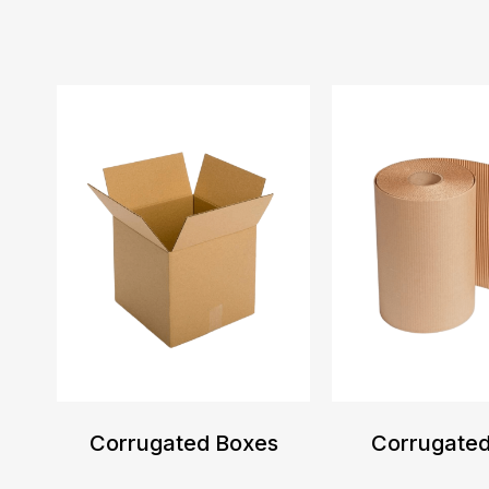
Corrugated Boxes
Corrugated