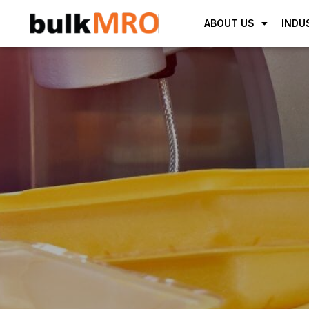
ABOUT US
INDU