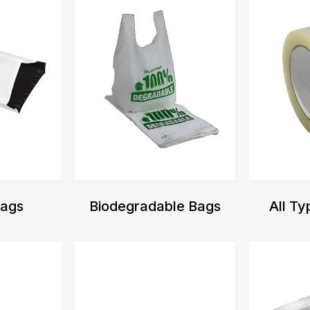
Bags
Biodegradable Bags
All Ty