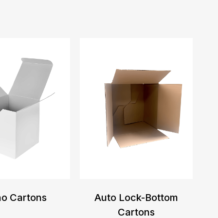
o Cartons
Auto Lock-Bottom
Cartons