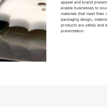
appeal and brand presenc
enable businesses to sour
materials that meet their
packaging design, material
products are safely and a
presentation.