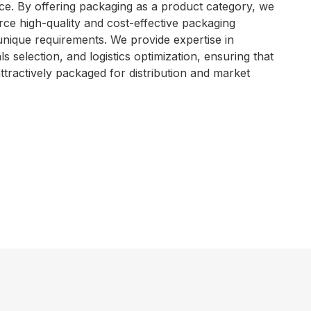
e. By offering packaging as a product category, we
ce high-quality and cost-effective packaging
 unique requirements. We provide expertise in
s selection, and logistics optimization, ensuring that
ttractively packaged for distribution and market