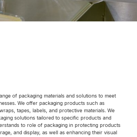
ange of packaging materials and solutions to meet
inesses. We offer packaging products such as
wraps, tapes, labels, and protective materials. We
ging solutions tailored to specific products and
rstands to role of packaging in protecting products
rage, and display, as well as enhancing their visual