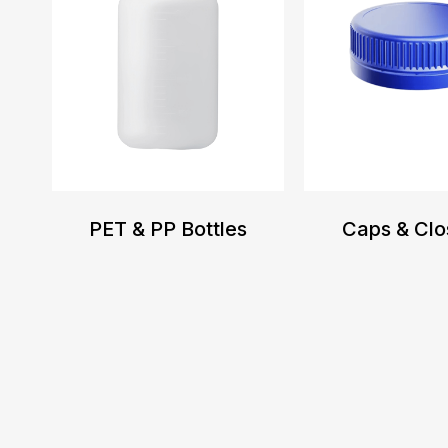
PET & PP Bottles
Caps & Clo