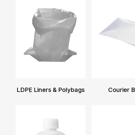
LDPE Liners & Polybags
Courier 