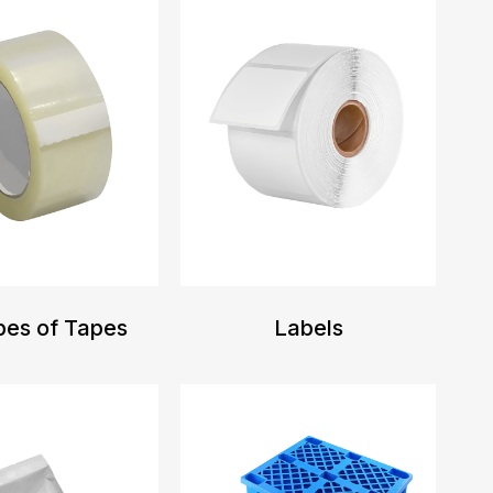
pes of Tapes
Labels