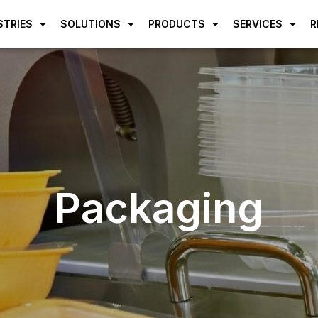
STRIES
SOLUTIONS
PRODUCTS
SERVICES
R
Packaging