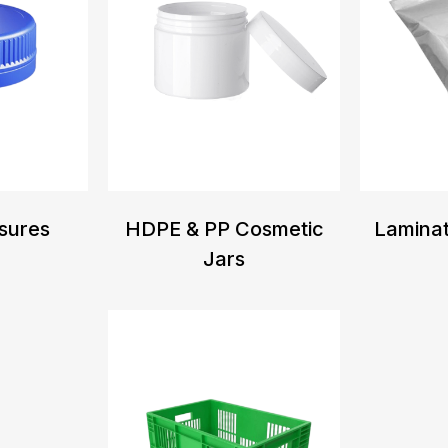
sures
HDPE & PP Cosmetic
Lamina
Jars