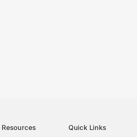
Resources
Quick Links