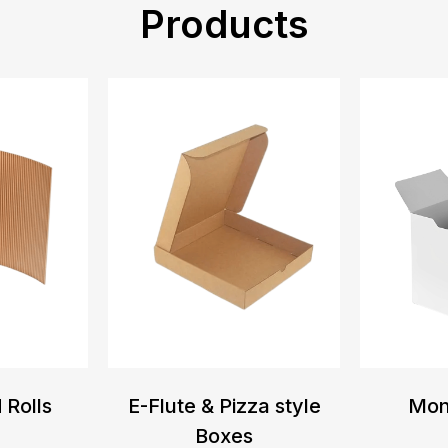
Products
 Rolls
E-Flute & Pizza style
Mon
Boxes