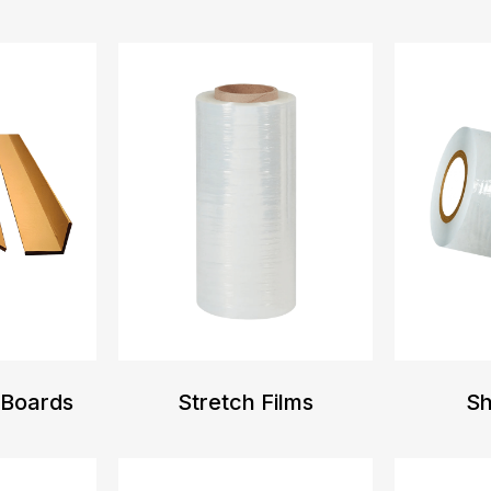
 Boards
Stretch Films
Sh