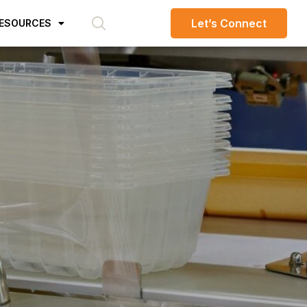
Let’s Connect
ESOURCES