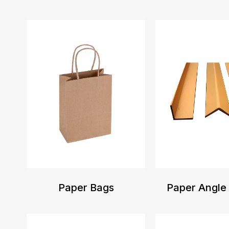
Paper Bags
Paper Angle