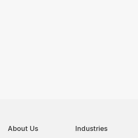
About Us
Industries