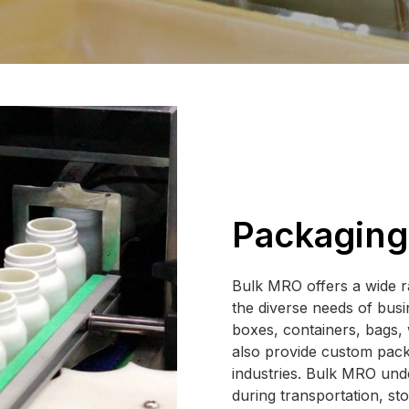
Packaging
Bulk MRO offers a wide r
the diverse needs of bus
boxes, containers, bags, 
also provide custom packa
industries. Bulk MRO unde
during transportation, sto