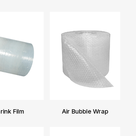
rink Film
Air Bubble Wrap