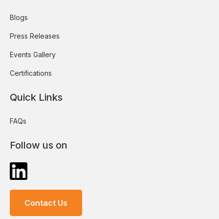
Blogs
Press Releases
Events Gallery
Certifications
Quick Links
FAQs
Follow us on
Contact Us