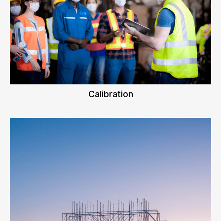
Calibration