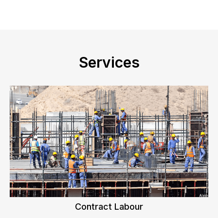
Services
Contract Labour