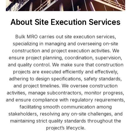
About Site Execution Services
Bulk MRO carries out site execution services,
specializing in managing and overseeing on-site
construction and project execution activities. We
ensure project planning, coordination, supervision,
and quality control. We make sure that construction
projects are executed efficiently and effectively,
adhering to design specifications, safety standards,
and project timelines. We oversee construction
activities, manage subcontractors, monitor progress,
and ensure compliance with regulatory requirements,
facilitating smooth communication among
stakeholders, resolving any on-site challenges, and
maintaining strict quality standards throughout the
project’s lifecycle.