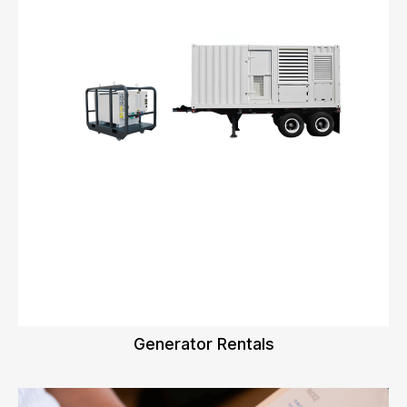
Generator Rentals