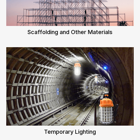
Scaffolding and Other Materials
Temporary Lighting