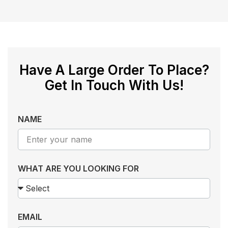
Have A Large Order To Place?
Get In Touch With Us!
NAME
WHAT ARE YOU LOOKING FOR
EMAIL