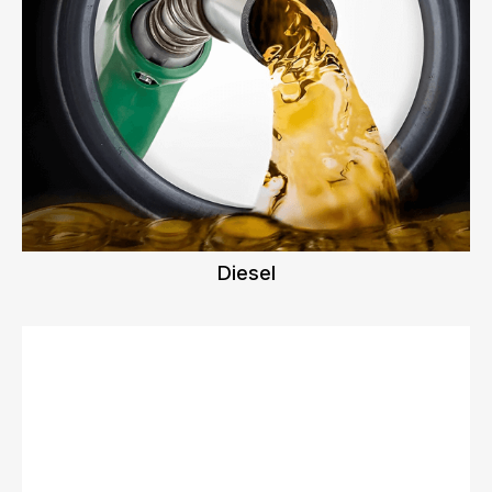
Diesel