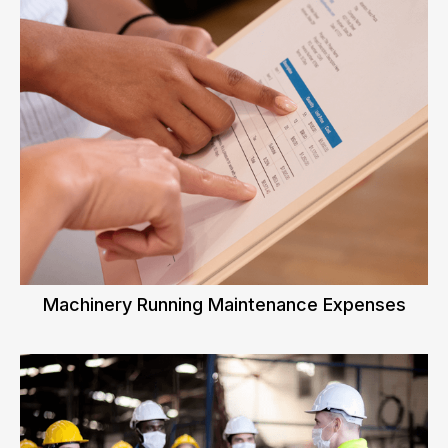
Machinery Running Maintenance Expenses