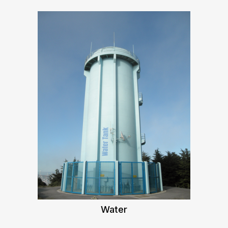
Water