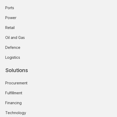
Ports
Power
Retail
Oil and Gas
Defence
Logistics
Solutions
Procurement
Fulfillment
Financing
Technology