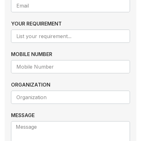
YOUR REQUIREMENT
MOBILE NUMBER
ORGANIZATION
MESSAGE