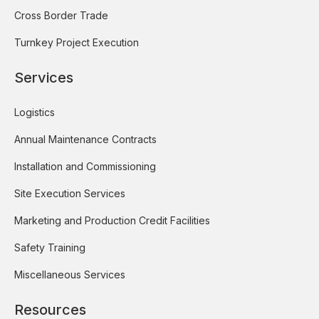
Cross Border Trade
Turnkey Project Execution
Services
Logistics
Annual Maintenance Contracts
Installation and Commissioning
Site Execution Services
Marketing and Production Credit Facilities
Safety Training
Miscellaneous Services
Resources