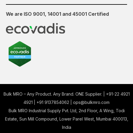
We are ISO 9001, 14001 and 45001 Certified
Bulk MRO – Any Product. Any Brand. ONE Supplier. |
+91-22 4921
4921
|
+91 9137854062
|
ops@bulkmro.com
Bulk MRO Industrial Supply Pvt. Ltd, 2nd Floor, A Wing, Todi
Estate, Sun Mill Compound, Lower Parel West, Mumbai 400013,
India