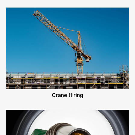
Crane Hiring