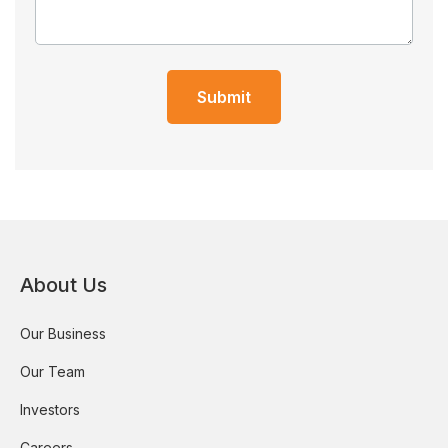
Submit
About Us
Our Business
Our Team
Investors
Careers