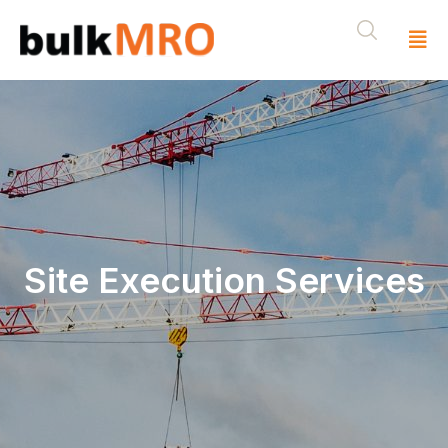
Site Execution Services