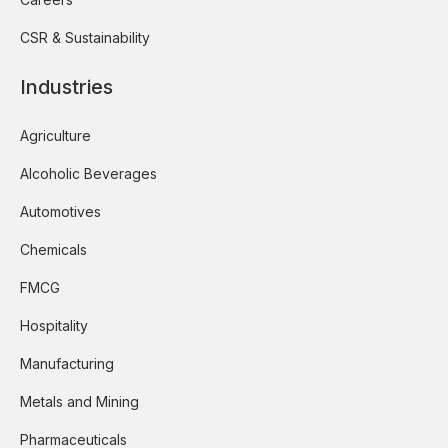
CSR & Sustainability
Industries
Agriculture
Alcoholic Beverages
Automotives
Chemicals
FMCG
Hospitality
Manufacturing
Metals and Mining
Pharmaceuticals