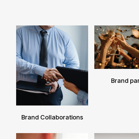
Brand par
Brand Collaborations