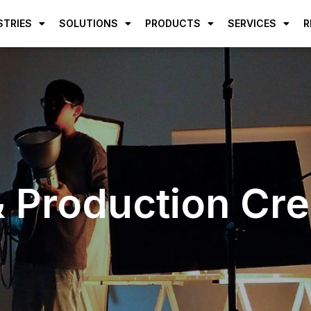
STRIES
SOLUTIONS
PRODUCTS
SERVICES
R
 Production Credi