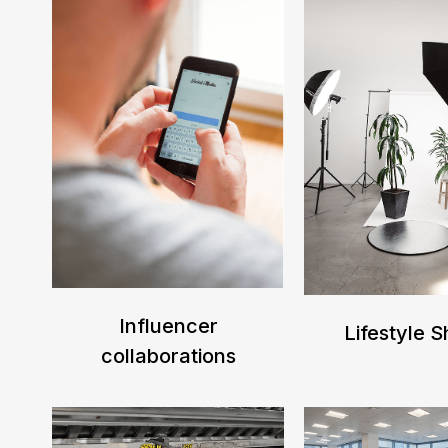
Influencer
Lifestyle 
collaborations