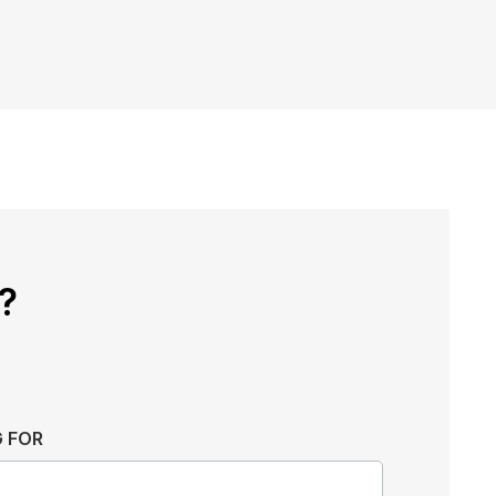
?
 FOR