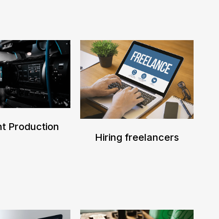
t Production
Hiring freelancers