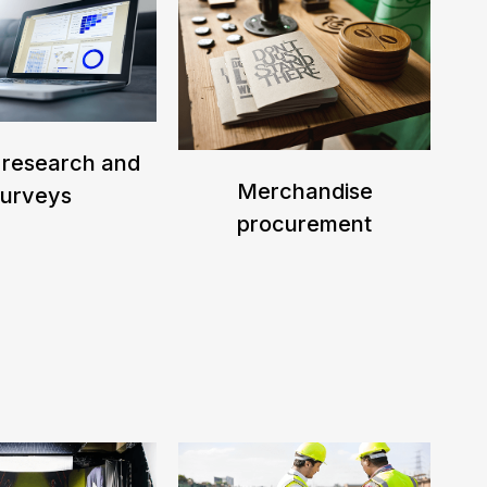
 research and
Merchandise
surveys
procurement