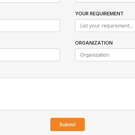
YOUR REQUIREMENT
ORGANIZATION
Submit