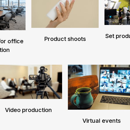
Set produ
Product shoots
or office
tion
Video production
Virtual events