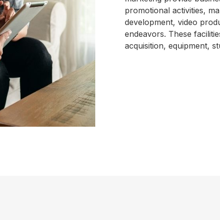
promotional activities, 
development, video produ
endeavors. These faciliti
acquisition, equipment, st