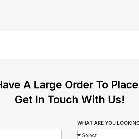
Have A Large Order To Place
Get In Touch With Us!
WHAT ARE YOU LOOKING