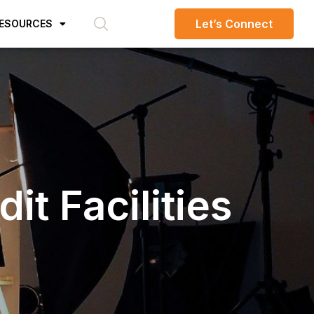
Let’s Connect
ESOURCES
t Facilities