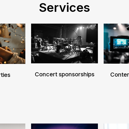
Services
Concert sponsorships
Conten
ties