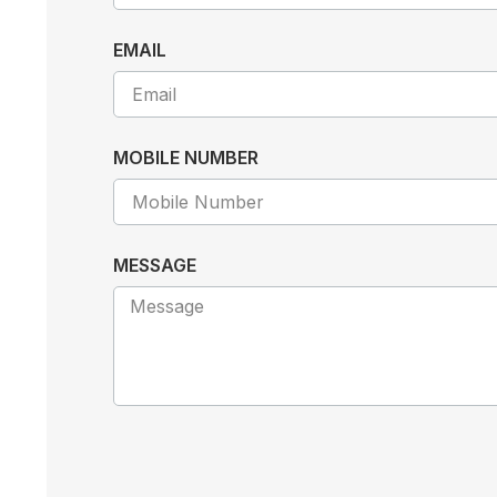
EMAIL
MOBILE NUMBER
MESSAGE