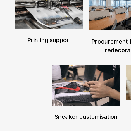
Printing support
Procurement f
redecora
Sneaker customisation