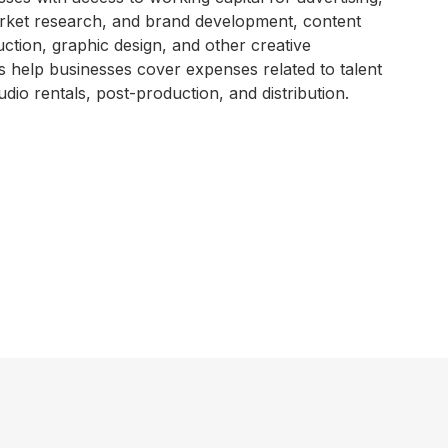
market research, and brand development, content
ction, graphic design, and other creative
es help businesses cover expenses related to talent
udio rentals, post-production, and distribution.