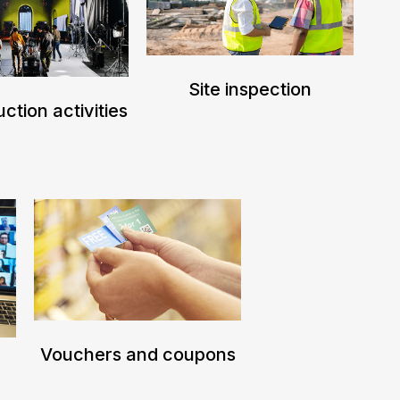
Site inspection
ction activities
Vouchers and coupons