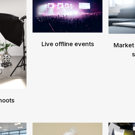
Live offline events
Market
Shoots