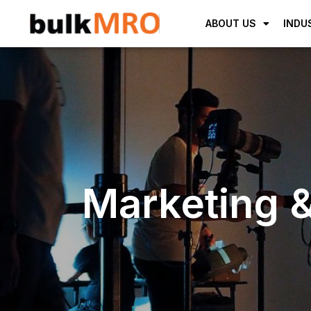
ABOUT US
INDU
Marketing &