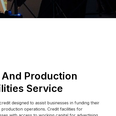
 And Production
lities Service
redit designed to assist businesses in funding their
roduction operations. Credit facilities for
ses with access to working capital for advertising,