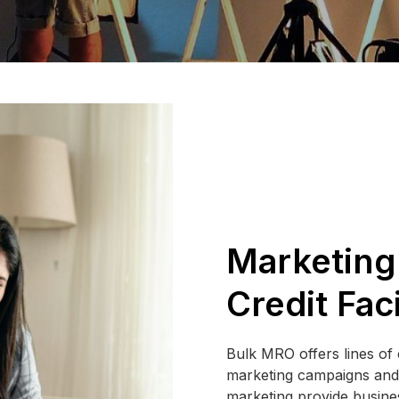
Marketing
Credit Faci
Bulk MRO offers lines of c
marketing campaigns and p
marketing provide busines