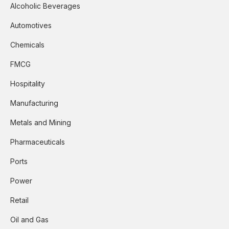
Alcoholic Beverages
Automotives
Chemicals
FMCG
Hospitality
Manufacturing
Metals and Mining
Pharmaceuticals
Ports
Power
Retail
Oil and Gas