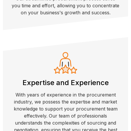
you time and effort, allowing you to concentrate
on your business's growth and success.
Expertise and Experience
With years of experience in the procurement
industry, we possess the expertise and market
knowledge to support your procurement team
effectively. Our team of professionals
understands the complexities of sourcing and
negotiation, ensuring that you receive the best