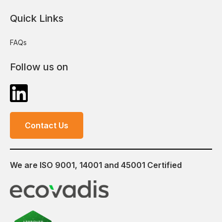
Quick Links
FAQs
Follow us on
Contact Us
We are ISO 9001, 14001 and 45001 Certified