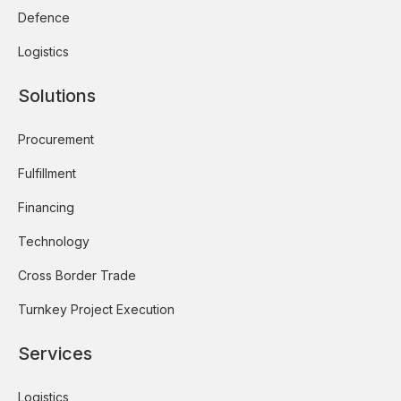
Defence
Logistics
Solutions
Procurement
Fulfillment
Financing
Technology
Cross Border Trade
Turnkey Project Execution
Services
Logistics