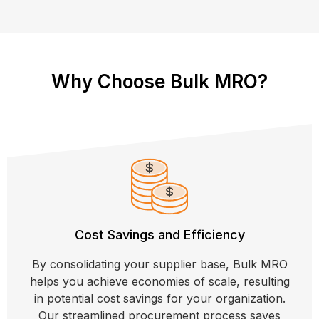
Why Choose Bulk MRO?
Cost Savings and Efficiency
By consolidating your supplier base, Bulk MRO
helps you achieve economies of scale, resulting
in potential cost savings for your organization.
Our streamlined procurement process saves