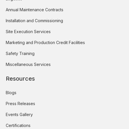
Annual Maintenance Contracts
Installation and Commissioning
Site Execution Services
Marketing and Production Credit Facilities
Safety Training
Miscellaneous Services
Resources
Blogs
Press Releases
Events Gallery
Certifications