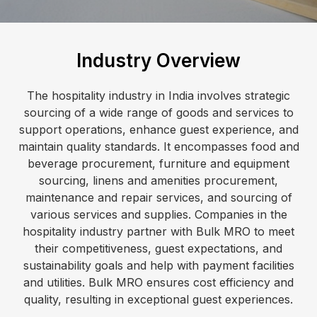
Industry Overview
The hospitality industry in India involves strategic
sourcing of a wide range of goods and services to
support operations, enhance guest experience, and
maintain quality standards. It encompasses food and
beverage procurement, furniture and equipment
sourcing, linens and amenities procurement,
maintenance and repair services, and sourcing of
various services and supplies. Companies in the
hospitality industry partner with Bulk MRO to meet
their competitiveness, guest expectations, and
sustainability goals and help with payment facilities
and utilities. Bulk MRO ensures cost efficiency and
quality, resulting in exceptional guest experiences.