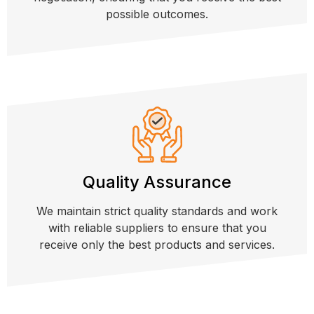
possible outcomes.
Quality Assurance
We maintain strict quality standards and work
with reliable suppliers to ensure that you
receive only the best products and services.