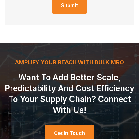
Submit
AMPLIFY YOUR REACH WITH BULK MRO
Want To Add Better Scale,
Predictability And Cost Efficiency
To Your Supply Chain? Connect
With Us!
Get In Touch