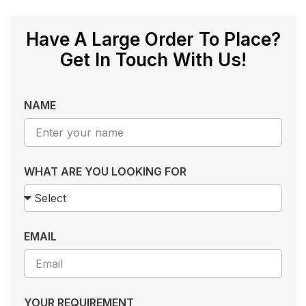
Have A Large Order To Place?
Get In Touch With Us!
NAME
WHAT ARE YOU LOOKING FOR
EMAIL
YOUR REQUIREMENT