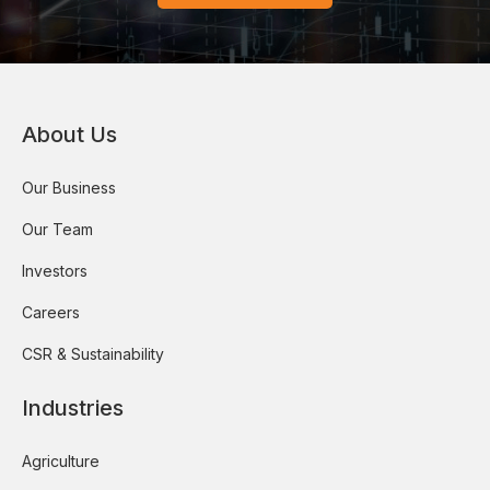
About Us
Our Business
Our Team
Investors
Careers
CSR & Sustainability
Industries
Agriculture