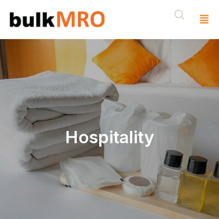
Hospitality