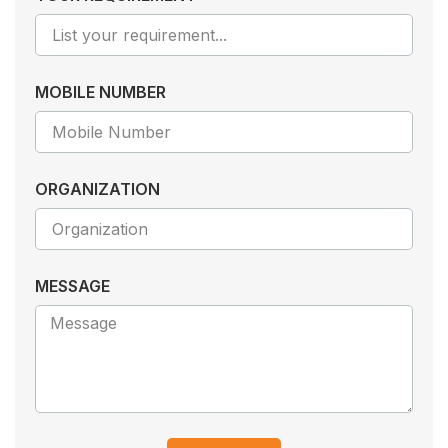
MOBILE NUMBER
ORGANIZATION
MESSAGE