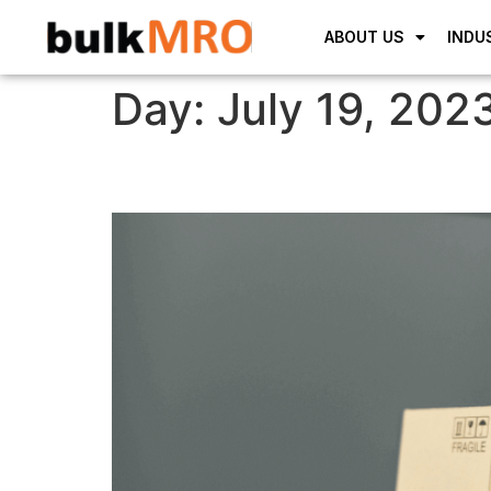
ABOUT US
INDU
Day:
July 19, 202
Lorem Ipsum is simply 