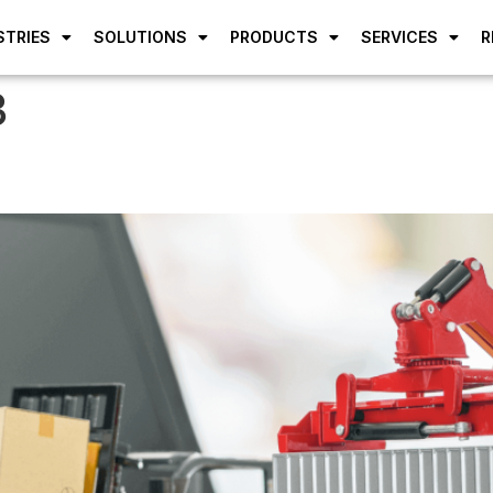
STRIES
SOLUTIONS
PRODUCTS
SERVICES
R
3
dummy text of the printing an