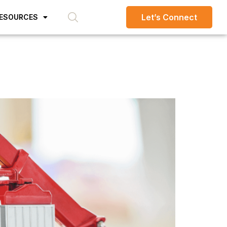
Let’s Connect
ESOURCES
d typesetting industry.