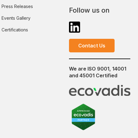
Press Releases
Follow us on
Events Gallery
Certifications
Contact Us
We are ISO 9001, 14001
and 45001 Certified