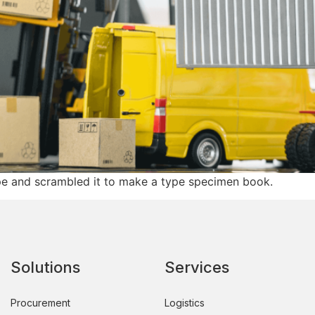
pe and scrambled it to make a type specimen book.
Solutions
Services
Procurement
Logistics