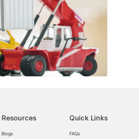
Resources
Quick Links
Blogs
FAQs