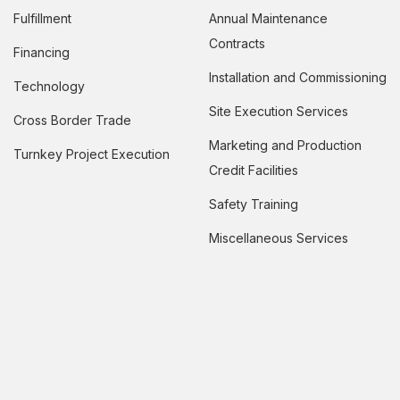
Fulfillment
Annual Maintenance
Contracts
Financing
Installation and Commissioning
Technology
Site Execution Services
Cross Border Trade
Marketing and Production
Turnkey Project Execution
Credit Facilities
Safety Training
Miscellaneous Services