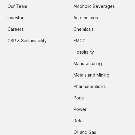
Our Team
Alcoholic Beverages
Investors
Automotives
Careers
Chemicals
CSR & Sustainability
FMCG
Hospitality
Manufacturing
Metals and Mining
Pharmaceuticals
Ports
Power
Retail
Oil and Gas