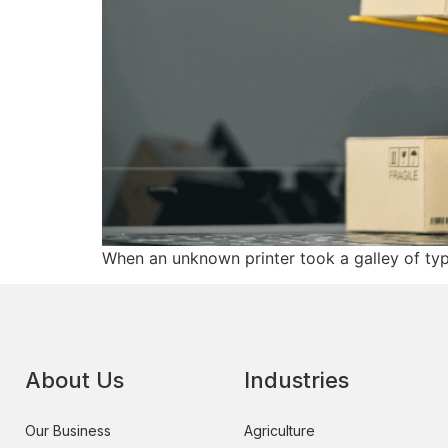
When an unknown printer took a galley of ty
About Us
Industries
Our Business
Agriculture