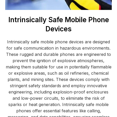
Intrinsically Safe Mobile Phone
Devices
Intrinsically safe mobile phone devices are designed
for safe communication in hazardous environments.
These rugged and durable phones are engineered to
prevent the ignition of explosive atmospheres,
making them suitable for use in potentially flammable
or explosive areas, such as oil refineries, chemical
plants, and mining sites. These devices comply with
stringent safety standards and employ innovative
engineering, including explosion-proof enclosures
and low-power circuits, to eliminate the risk of
sparks or heat generation. Intrinsically safe mobile
phones offer essential features like calling,