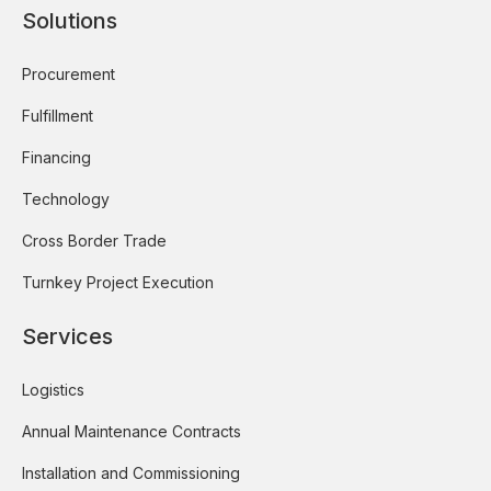
Solutions
Procurement
Fulfillment
Financing
Technology
Cross Border Trade
Turnkey Project Execution
Services
Logistics
Annual Maintenance Contracts
Installation and Commissioning