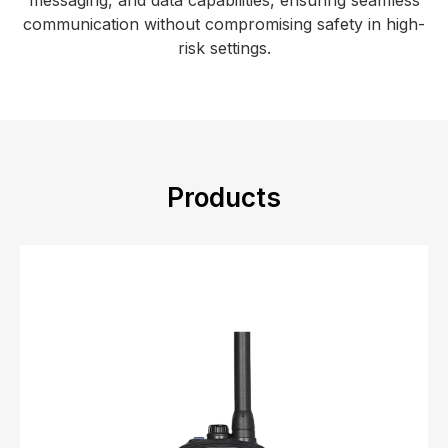
messaging, and data capabilities, ensuring seamless
communication without compromising safety in high-
risk settings.
Products