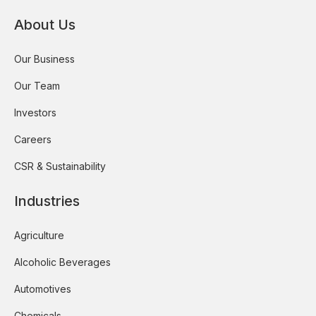
About Us
Our Business
Our Team
Investors
Careers
CSR & Sustainability
Industries
Agriculture
Alcoholic Beverages
Automotives
Chemicals