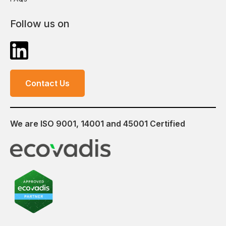
Follow us on
Contact Us
We are ISO 9001, 14001 and 45001 Certified