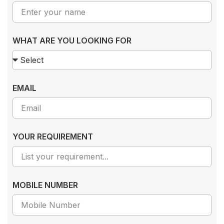
WHAT ARE YOU LOOKING FOR
EMAIL
YOUR REQUIREMENT
MOBILE NUMBER