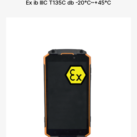
Ex ib IIIC T135C db -20°C~+45°C