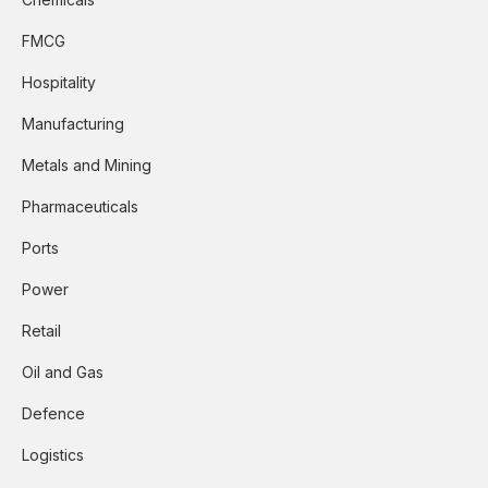
FMCG
Hospitality
Manufacturing
Metals and Mining
Pharmaceuticals
Ports
Power
Retail
Oil and Gas
Defence
Logistics