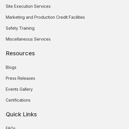
Site Execution Services
Marketing and Production Credit Facilities
Safety Training
Miscellaneous Services
Resources
Blogs
Press Releases
Events Gallery
Certifications
Quick Links
FAQs