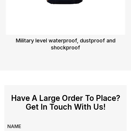
Military level waterproof, dustproof and
shockproof
Have A Large Order To Place?
Get In Touch With Us!
NAME