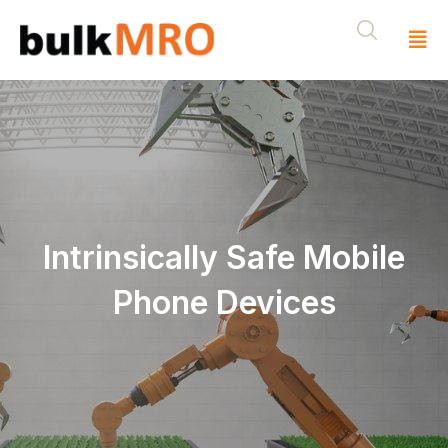
Intrinsically Safe Mobile
Phone Devices