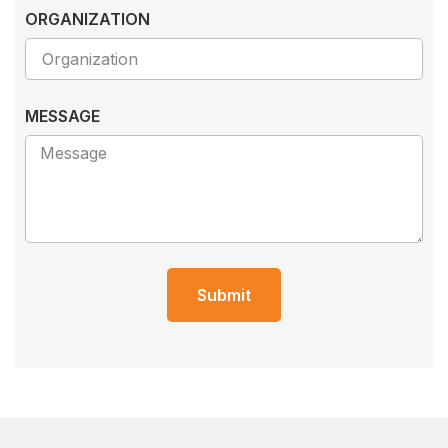
ORGANIZATION
MESSAGE
Submit