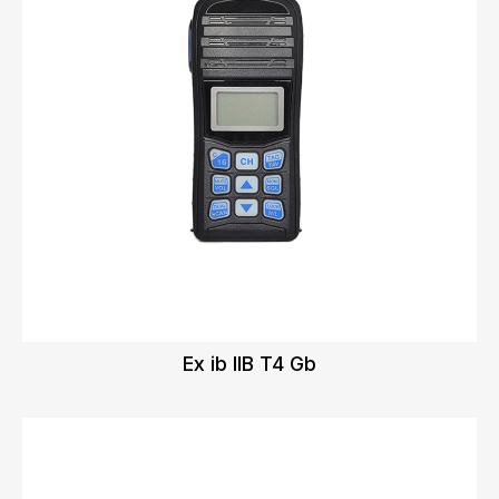
Ex ib IIB T4 Gb